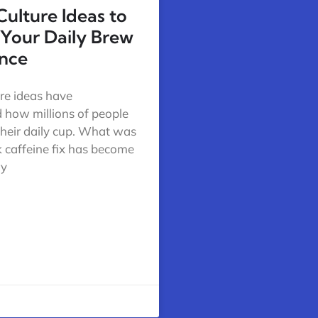
Culture Ideas to
 Your Daily Brew
nce
ure ideas have
 how millions of people
their daily cup. What was
k caffeine fix has become
ry