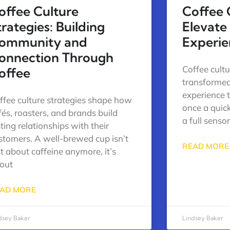
offee Culture
Coffee 
trategies: Building
Elevate
ommunity and
Experie
onnection Through
Coffee cult
offee
transformed
experience 
ffee culture strategies shape how
once a quic
fés, roasters, and brands build
a full senso
sting relationships with their
stomers. A well-brewed cup isn’t
READ MORE
st about caffeine anymore, it’s
out
AD MORE
dsey Baker
Lindsey Baker