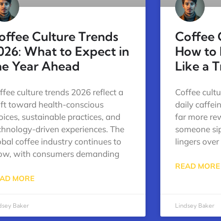
offee Culture Trends
Coffee 
026: What to Expect in
How to 
he Year Ahead
Like a 
ffee culture trends 2026 reflect a
Coffee cultu
ift toward health-conscious
daily caffei
oices, sustainable practices, and
far more re
chnology-driven experiences. The
someone sip
obal coffee industry continues to
lingers over
ow, with consumers demanding
READ MORE
AD MORE
dsey Baker
Lindsey Baker