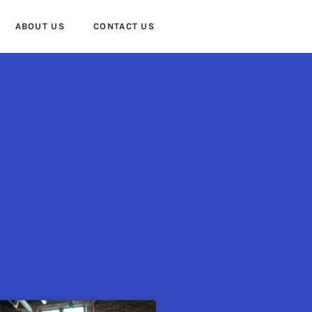
ABOUT US
CONTACT US