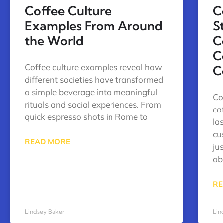
Coffee Culture
C
Examples From Around
S
the World
C
C
Coffee culture examples reveal how
C
different societies have transformed
a simple beverage into meaningful
Co
rituals and social experiences. From
ca
quick espresso shots in Rome to
la
cu
READ MORE
ju
ab
RE
Lindsey Baker
Lin