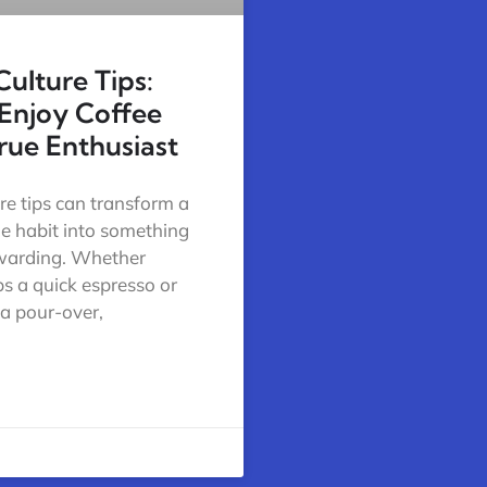
Culture Tips:
Enjoy Coffee
True Enthusiast
re tips can transform a
ne habit into something
warding. Whether
s a quick espresso or
 a pour-over,