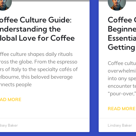
offee Culture Guide:
Coffee 
nderstanding the
Beginne
lobal Love for Coffee
Essenti
Getting
ffee culture shapes daily rituals
ross the globe. From the espresso
Coffee cultu
s of Italy to the specialty cafés of
overwhelmin
lbourne, this beloved beverage
into any spe
nnects people
encounter te
“pour-over,”
AD MORE
READ MORE
dsey Baker
Lindsey Baker