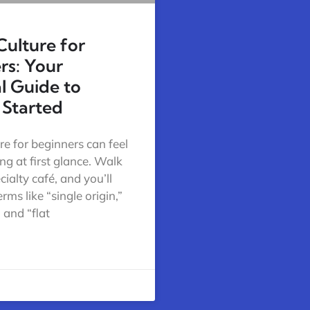
Culture for
rs: Your
al Guide to
 Started
re for beginners can feel
g at first glance. Walk
cialty café, and you’ll
rms like “single origin,”
 and “flat