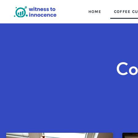
HOME
COFFEE C
Co