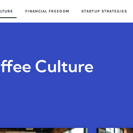
ULTURE
FINANCIAL FREEDOM
STARTUP STRATEGIES
ffee Culture