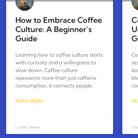
How to Embrace Coffee
C
Culture: A Beginner’s
U
Guide
G
Learning how to coffee culture starts
Co
with curiosity and a willingness to
ac
slow down. Coffee culture
bar
represents more than just caffeine
Me
consumption. It connects people,
co
READ MORE
RE
Lindsey Baker
Lin