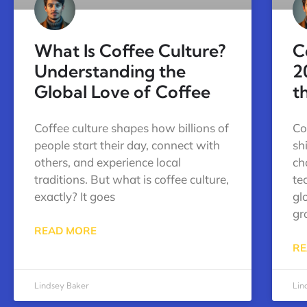
What Is Coffee Culture?
C
Understanding the
2
Global Love of Coffee
t
Coffee culture shapes how billions of
Co
people start their day, connect with
sh
others, and experience local
ch
traditions. But what is coffee culture,
te
exactly? It goes
gl
gr
READ MORE
RE
Lindsey Baker
Lin