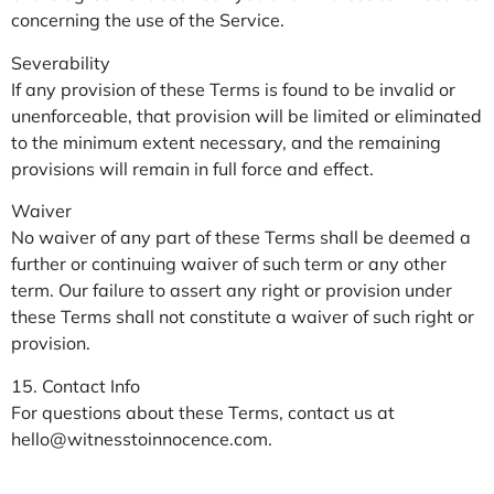
concerning the use of the Service.
Severability
If any provision of these Terms is found to be invalid or
unenforceable, that provision will be limited or eliminated
to the minimum extent necessary, and the remaining
provisions will remain in full force and effect.
Waiver
No waiver of any part of these Terms shall be deemed a
further or continuing waiver of such term or any other
term. Our failure to assert any right or provision under
these Terms shall not constitute a waiver of such right or
provision.
15. Contact Info
For questions about these Terms, contact us at
hello@witnesstoinnocence.com
.