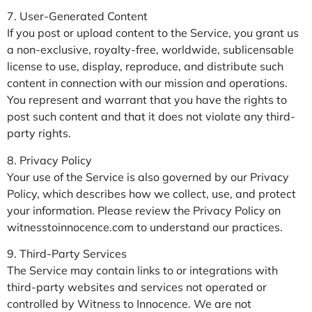
7. User-Generated Content
If you post or upload content to the Service, you grant us
a non-exclusive, royalty-free, worldwide, sublicensable
license to use, display, reproduce, and distribute such
content in connection with our mission and operations.
You represent and warrant that you have the rights to
post such content and that it does not violate any third-
party rights.
8. Privacy Policy
Your use of the Service is also governed by our Privacy
Policy, which describes how we collect, use, and protect
your information. Please review the Privacy Policy on
witnesstoinnocence.com to understand our practices.
9. Third-Party Services
The Service may contain links to or integrations with
third-party websites and services not operated or
controlled by Witness to Innocence. We are not