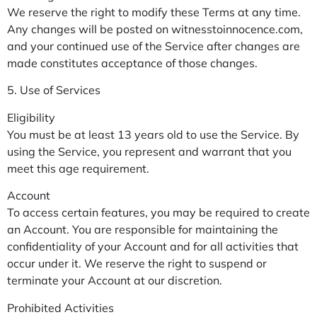
We reserve the right to modify these Terms at any time.
Any changes will be posted on witnesstoinnocence.com,
and your continued use of the Service after changes are
made constitutes acceptance of those changes.
5. Use of Services
Eligibility
You must be at least 13 years old to use the Service. By
using the Service, you represent and warrant that you
meet this age requirement.
Account
To access certain features, you may be required to create
an Account. You are responsible for maintaining the
confidentiality of your Account and for all activities that
occur under it. We reserve the right to suspend or
terminate your Account at our discretion.
Prohibited Activities