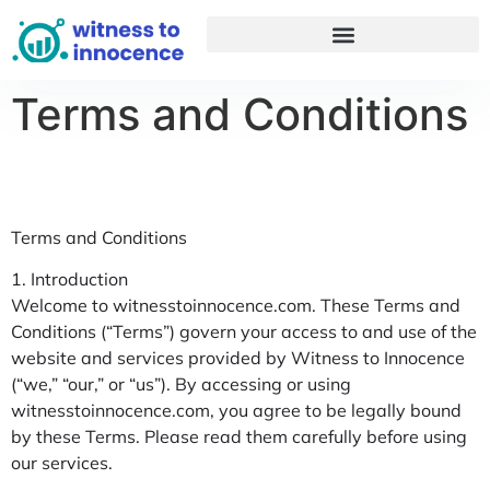
Terms and Conditions
Terms and Conditions
1. Introduction
Welcome to witnesstoinnocence.com. These Terms and
Conditions (“Terms”) govern your access to and use of the
website and services provided by Witness to Innocence
(“we,” “our,” or “us”). By accessing or using
witnesstoinnocence.com, you agree to be legally bound
by these Terms. Please read them carefully before using
our services.