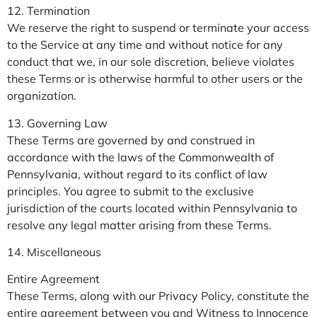
12. Termination
We reserve the right to suspend or terminate your access
to the Service at any time and without notice for any
conduct that we, in our sole discretion, believe violates
these Terms or is otherwise harmful to other users or the
organization.
13. Governing Law
These Terms are governed by and construed in
accordance with the laws of the Commonwealth of
Pennsylvania, without regard to its conflict of law
principles. You agree to submit to the exclusive
jurisdiction of the courts located within Pennsylvania to
resolve any legal matter arising from these Terms.
14. Miscellaneous
Entire Agreement
These Terms, along with our Privacy Policy, constitute the
entire agreement between you and Witness to Innocence