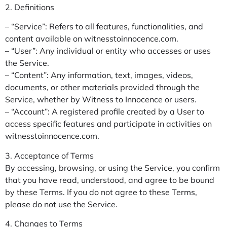
2. Definitions
– “Service”: Refers to all features, functionalities, and
content available on witnesstoinnocence.com.
– “User”: Any individual or entity who accesses or uses
the Service.
– “Content”: Any information, text, images, videos,
documents, or other materials provided through the
Service, whether by Witness to Innocence or users.
– “Account”: A registered profile created by a User to
access specific features and participate in activities on
witnesstoinnocence.com.
3. Acceptance of Terms
By accessing, browsing, or using the Service, you confirm
that you have read, understood, and agree to be bound
by these Terms. If you do not agree to these Terms,
please do not use the Service.
4. Changes to Terms