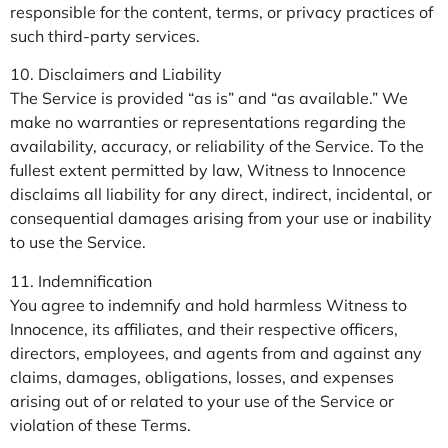
responsible for the content, terms, or privacy practices of
such third-party services.
10. Disclaimers and Liability
The Service is provided “as is” and “as available.” We
make no warranties or representations regarding the
availability, accuracy, or reliability of the Service. To the
fullest extent permitted by law, Witness to Innocence
disclaims all liability for any direct, indirect, incidental, or
consequential damages arising from your use or inability
to use the Service.
11. Indemnification
You agree to indemnify and hold harmless Witness to
Innocence, its affiliates, and their respective officers,
directors, employees, and agents from and against any
claims, damages, obligations, losses, and expenses
arising out of or related to your use of the Service or
violation of these Terms.