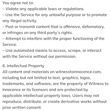
You agree not to:
– Violate any applicable laws or regulations.
– Use the Service for any unlawful purpose or to promote
any illegal activity.
– Post or transmit content that is offensive, defamatory,
or infringes on any third party’s rights.
– Attempt to interfere with the proper functioning of the
Service.
– Use automated means to access, scrape, or interact
with the Service without our permission.
6. Intellectual Property
All content and materials on witnesstoinnocence.com,
including but not limited to text, graphics, logos,
trademarks, and software, are the property of Witness to
Innocence or its licensors and are protected by
applicable intellectual property laws. Users may not
reproduce, distribute, or create derivative works without
prior written consent.