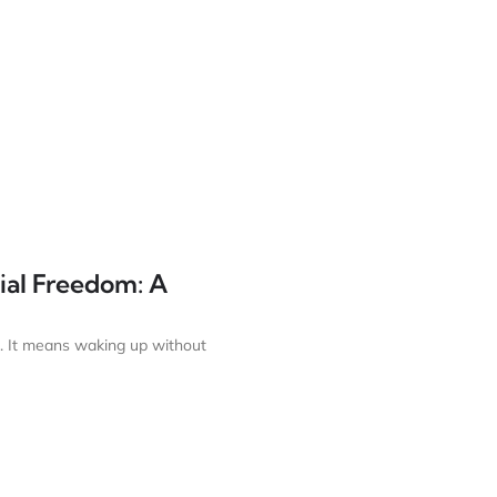
ial Freedom: A
. It means waking up without