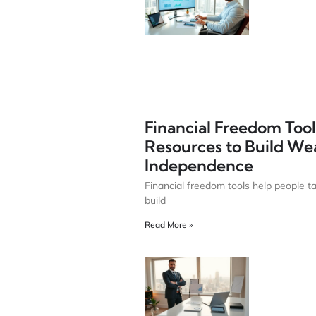
Financial Freedom Tools
Resources to Build We
Independence
Financial freedom tools help people t
build
Read More »