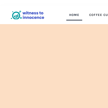
HOME
COFFEE C