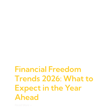
Financial Freedom
Trends 2026: What to
Expect in the Year
Ahead
Read More »