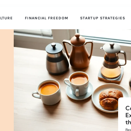
ULTURE
FINANCIAL FREEDOM
STARTUP STRATEGIES
C
E
t
Rea