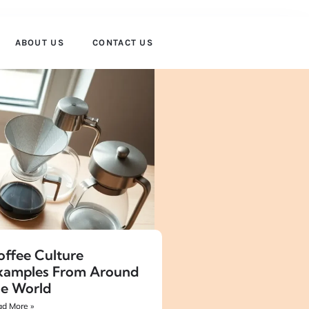
ABOUT US
CONTACT US
offee Culture
xamples From Around
he World
d More »