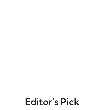
Editor's Pick