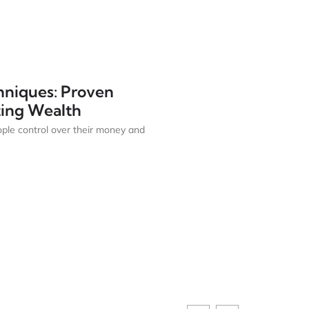
hniques: Proven
sting Wealth
ple control over their money and