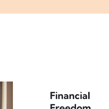
Financial
Freedom