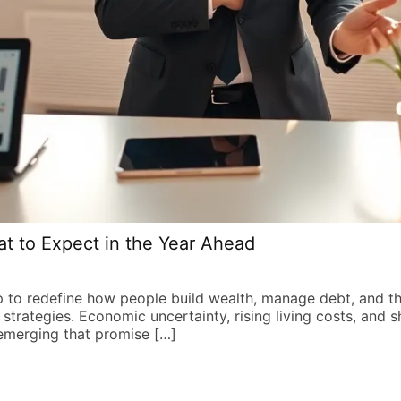
t to Expect in the Year Ahead
p to redefine how people build wealth, manage debt, and t
l strategies. Economic uncertainty, rising living costs, and s
emerging that promise […]