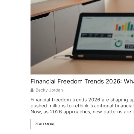
Financial Freedom Trends 2026: Wha
Becky Jordan
Financial freedom trends 2026 are shaping u
pushed millions to rethink traditional financia
Now, as 2026 approaches, new patterns are 
READ MORE