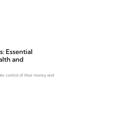
: Essential
alth and
ake control of their money and