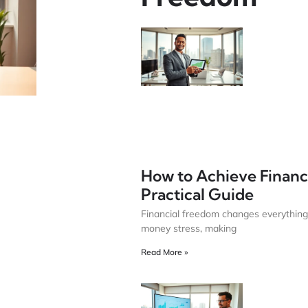
How to Achieve Financ
Practical Guide
Financial freedom changes everything
money stress, making
Read More »