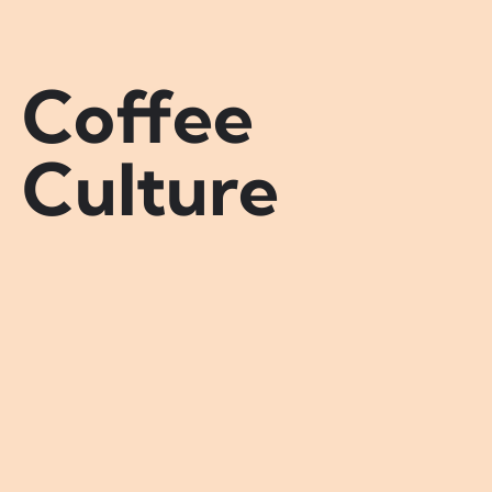
Coffee
Culture