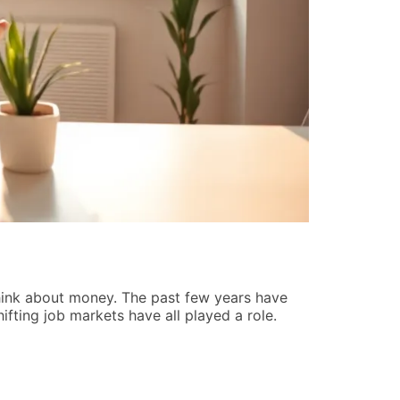
Startup St
Tiffany Reyn
hink about money. The past few years have
Startup strat
hifting job markets have all played a role.
make it past 
guide covers 
READ MORE