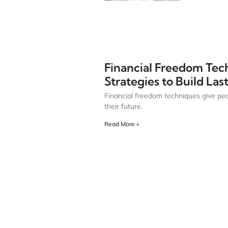
Financial Freedom Tec
Strategies to Build La
Financial freedom techniques give peo
their future.
Read More »