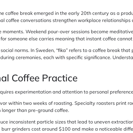
 The coffee break emerged in the early 20th century as a produc
mal coffee conversations strengthen workplace relationships
te moments. Weekend pour-over sessions become meditative 
e for someone else carries meaning that instant coffee cannot 
 social norms. In Sweden, “fika” refers to a coffee break that
 during ceremonies, each with specific significance. Understa
al Coffee Practice
requires experimentation and attention to personal preference
avor within two weeks of roasting. Specialty roasters print r
 longer than pre-ground coffee.
oduce inconsistent particle sizes that lead to uneven extract
l burr grinders cost around $100 and make a noticeable diffe