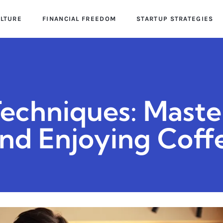
ULTURE
FINANCIAL FREEDOM
STARTUP STRATEGIES
Techniques: Maste
and Enjoying Coff