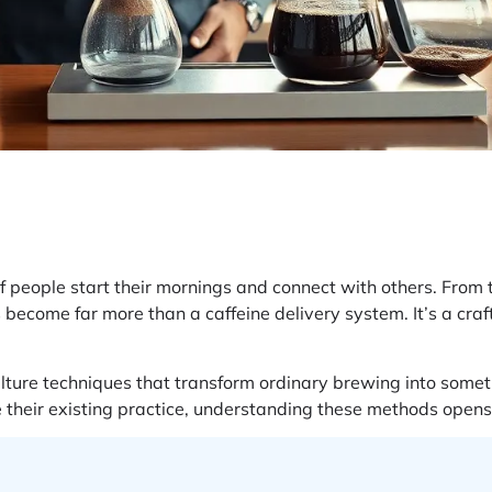
f people start their mornings and connect with others. From t
as become far more than a caffeine delivery system. It’s a craft
ulture techniques that transform ordinary brewing into some
ne their existing practice, understanding these methods opens