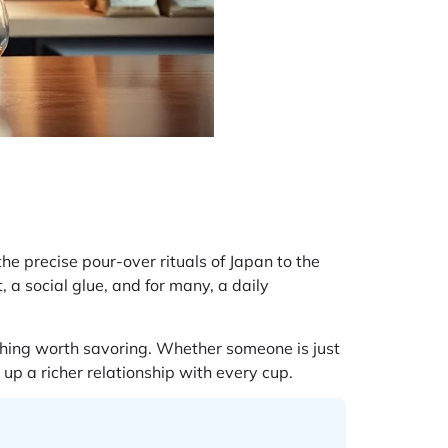
he precise pour-over rituals of Japan to the
, a social glue, and for many, a daily
thing worth savoring. Whether someone is just
 up a richer relationship with every cup.