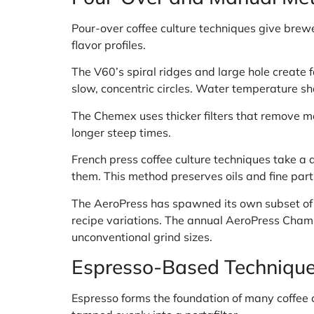
Pour-over coffee culture techniques give brew
flavor profiles.
The V60’s spiral ridges and large hole create 
slow, concentric circles. Water temperature s
The Chemex uses thicker filters that remove mo
longer steep times.
French press coffee culture techniques take a 
them. This method preserves oils and fine parti
The AeroPress has spawned its own subset of c
recipe variations. The annual AeroPress Cha
unconventional grind sizes.
Espresso-Based Techniqu
Espresso forms the foundation of many coffee c