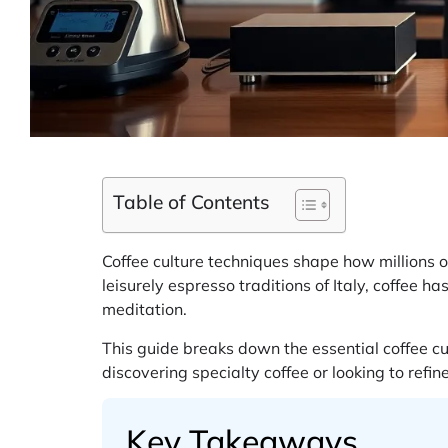
Table of Contents
Coffee culture techniques shape how millions o
leisurely espresso traditions of Italy, coffee h
meditation.
This guide breaks down the essential coffee c
discovering specialty coffee or looking to refi
Key Takeaways