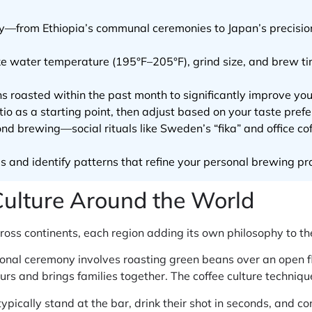
lly—from Ethiopia’s communal ceremonies to Japan’s precisi
e water temperature (195°F–205°F), grind size, and brew tim
ns roasted within the past month to significantly improve you
io as a starting point, then adjust based on your taste pref
nd brewing—social rituals like Sweden’s “fika” and office co
es and identify patterns that refine your personal brewing pr
Culture Around the World
ross continents, each region adding its own philosophy to th
itional ceremony involves roasting green beans over an open
ours and brings families together. The coffee culture techniq
s typically stand at the bar, drink their shot in seconds, and c