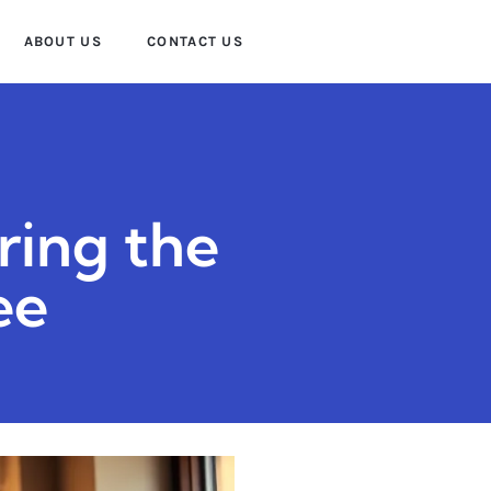
ABOUT US
CONTACT US
ring the
ee