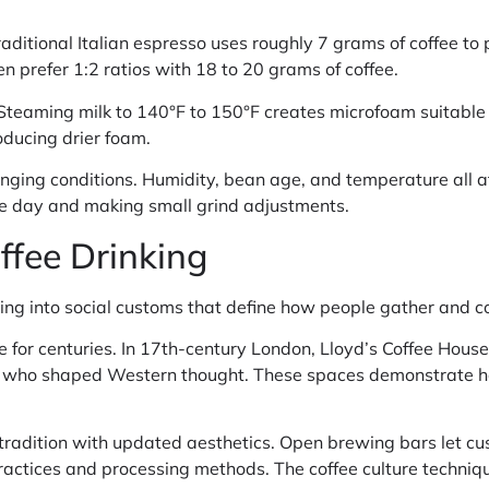
ditional Italian espresso uses roughly 7 grams of coffee to p
n prefer 1:2 ratios with 18 to 20 grams of coffee.
. Steaming milk to 140°F to 150°F creates microfoam suitable f
oducing drier foam.
nging conditions. Humidity, bean age, and temperature all af
he day and making small grind adjustments.
offee Drinking
ing into social customs that define how people gather and 
 for centuries. In 17th-century London, Lloyd’s Coffee Hous
ts who shaped Western thought. These spaces demonstrate ho
tradition with updated aesthetics. Open brewing bars let cu
ractices and processing methods. The coffee culture techniq