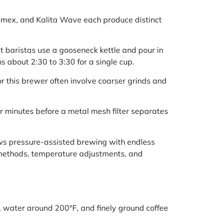
hemex, and Kalita Wave each produce distinct
t baristas use a gooseneck kettle and pour in
 about 2:30 to 3:30 for a single cup.
or this brewer often involve coarser grinds and
ur minutes before a metal mesh filter separates
ows pressure-assisted brewing with endless
methods, temperature adjustments, and
, water around 200°F, and finely ground coffee