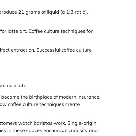
roduce 21 grams of liquid (a 1:3 ratio).
or latte art. Coffee culture techniques for
fect extraction. Successful coffee culture
communicate.
e became the birthplace of modern insurance.
w coffee culture techniques create
stomers watch baristas work. Single-origin
ues in these spaces encourage curiosity and