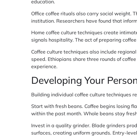
education.
Office coffee rituals also carry social weight.
institution. Researchers have found that infor
Home coffee culture techniques create intima
signals hospitality. The act of preparing coffe
Coffee culture techniques also include regional
speed. Ethiopians share three rounds of coffee
experience.
Developing Your Person
Building individual coffee culture techniques 
Start with fresh beans. Coffee begins losing fl
within the past month. Whole beans stay fresh
Invest in a quality grinder. Blade grinders pr
surfaces, creating uniform grounds. Entry-leve