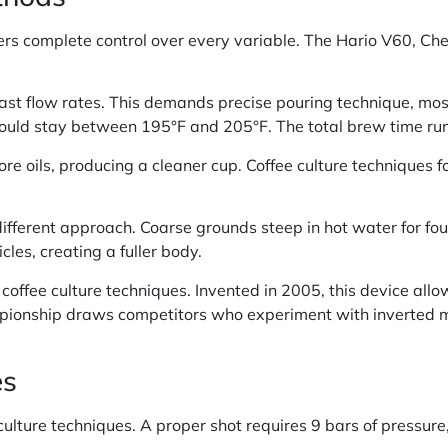
ers complete control over every variable. The Hario V60, C
fast flow rates. This demands precise pouring technique, mos
hould stay between 195°F and 205°F. The total brew time runs
re oils, producing a cleaner cup. Coffee culture techniques f
different approach. Coarse grounds steep in hot water for fo
cles, creating a fuller body.
offee culture techniques. Invented in 2005, this device all
mpionship draws competitors who experiment with inverted 
es
ulture techniques. A proper shot requires 9 bars of pressure