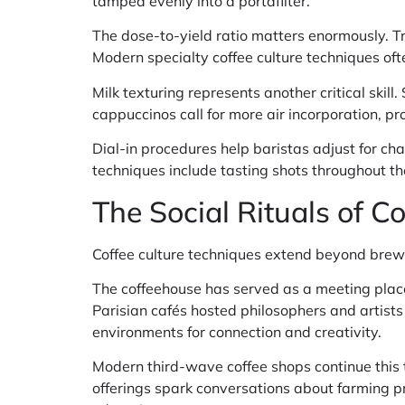
tamped evenly into a portafilter.
The dose-to-yield ratio matters enormously. Tra
Modern specialty coffee culture techniques ofte
Milk texturing represents another critical skill
cappuccinos call for more air incorporation, pr
Dial-in procedures help baristas adjust for cha
techniques include tasting shots throughout t
The Social Rituals of C
Coffee culture techniques extend beyond brew
The coffeehouse has served as a meeting place
Parisian cafés hosted philosophers and artis
environments for connection and creativity.
Modern third-wave coffee shops continue this 
offerings spark conversations about farming p