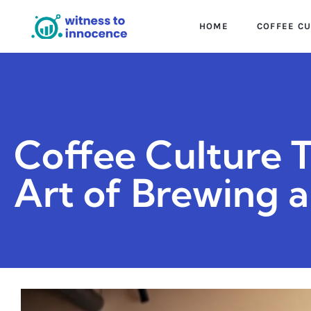
HOME
COFFEE C
Coffee Culture 
Art of Brewing 