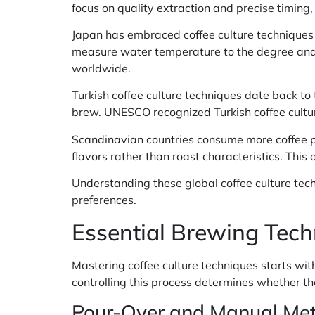
focus on quality extraction and precise timing, 
Japan has embraced coffee culture techniques w
measure water temperature to the degree and 
worldwide.
Turkish coffee culture techniques date back to 
brew. UNESCO recognized Turkish coffee cultur
Scandinavian countries consume more coffee per
flavors rather than roast characteristics. Th
Understanding these global coffee culture tec
preferences.
Essential Brewing Techn
Mastering coffee culture techniques starts wi
controlling this process determines whether the
Pour-Over and Manual Me