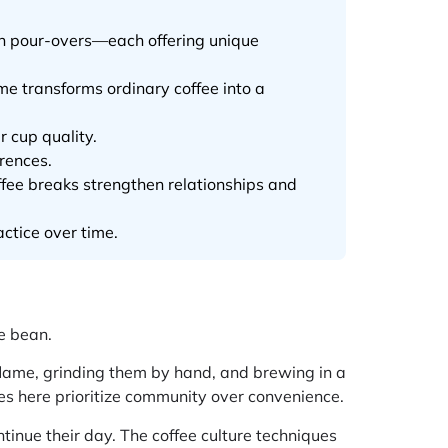
on pour-overs—each offering unique
e transforms ordinary coffee into a
r cup quality.
erences.
ffee breaks strengthen relationships and
actice over time.
e bean.
 flame, grinding them by hand, and brewing in a
ues here prioritize community over convenience.
ontinue their day. The coffee culture techniques