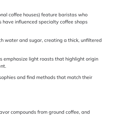
onal coffee houses) feature baristas who
have influenced specialty coffee shops
h water and sugar, creating a thick, unfiltered
 emphasize light roasts that highlight origin
nt.
osophies and find methods that match their
flavor compounds from ground coffee, and