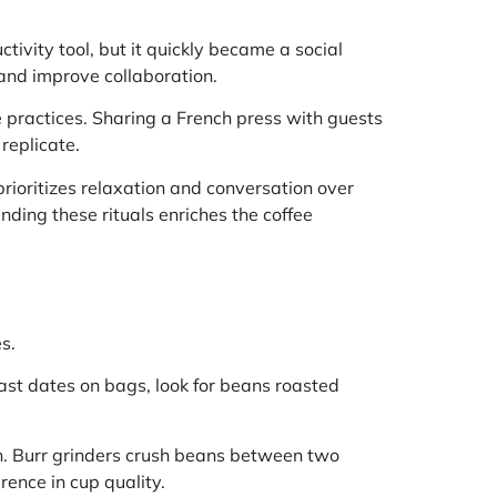
tivity tool, but it quickly became a social
 and improve collaboration.
practices. Sharing a French press with guests
replicate.
 prioritizes relaxation and conversation over
nding these rituals enriches the coffee
s.
oast dates on bags, look for beans roasted
ion. Burr grinders crush beans between two
rence in cup quality.