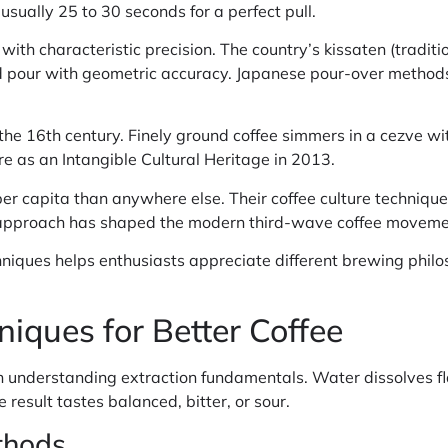
usually 25 to 30 seconds for a perfect pull.
ith characteristic precision. The country’s kissaten (traditi
pour with geometric accuracy. Japanese pour-over methods 
the 16th century. Finely ground coffee simmers in a cezve wit
e as an Intangible Cultural Heritage in 2013.
 capita than anywhere else. Their coffee culture techniques
is approach has shaped the modern third-wave coffee moveme
hniques helps enthusiasts appreciate different brewing phil
iques for Better Coffee
th understanding extraction fundamentals. Water dissolves 
 result tastes balanced, bitter, or sour.
thods