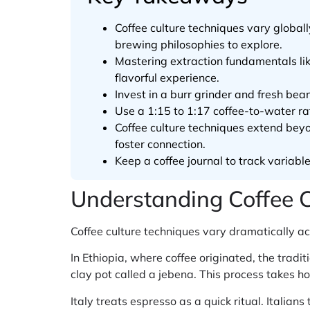
Coffee culture techniques vary globa
brewing philosophies to explore.
Mastering extraction fundamentals lik
flavorful experience.
Invest in a burr grinder and fresh bea
Use a 1:15 to 1:17 coffee-to-water rat
Coffee culture techniques extend beyo
foster connection.
Keep a coffee journal to track variabl
Understanding Coffee 
Coffee culture techniques vary dramatically ac
In Ethiopia, where coffee originated, the trad
clay pot called a jebena. This process takes h
Italy treats espresso as a quick ritual. Italian