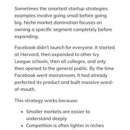
Sometimes the smartest startup strategies
examples involve going small before going
big. Niche market domination focuses on
owning a specific segment completely before
expanding.
Facebook didn’t launch for everyone. It started
at Harvard, then expanded to other Ivy
League schools, then all colleges, and only
then opened to the general public. By the time
Facebook went mainstream, it had already
perfected its product and built massive word-
of-mouth.
This strategy works because:
Smaller markets are easier to
understand deeply
Competition is often lighter in niches