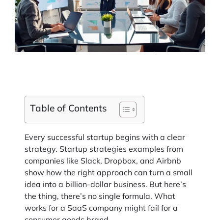
Table of Contents
Every successful startup begins with a clear
strategy. Startup strategies examples from
companies like Slack, Dropbox, and Airbnb
show how the right approach can turn a small
idea into a billion-dollar business. But here’s
the thing, there’s no single formula. What
works for a SaaS company might fail for a
consumer goods brand.