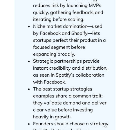
reduces risk by launching MVPs
quickly, gathering feedback, and
iterating before scaling.
Niche market domination—used
by Facebook and Shopify—lets
startups perfect their product in a
focused segment before
expanding broadly.
Strategic partnerships provide
instant credibility and distribution,
as seen in Spotify’s collaboration
with Facebook.
The best startup strategies
examples share a common trait:
they validate demand and deliver
clear value before investing
heavily in growth.
Founders should choose a strategy