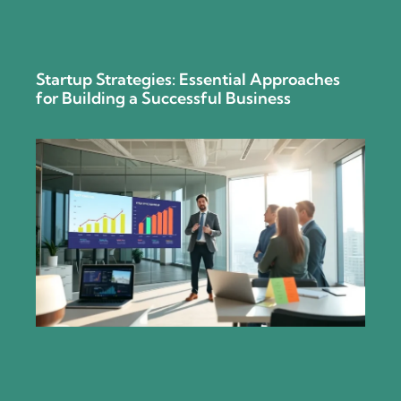
Startup Strategies: Essential Approaches
for Building a Successful Business