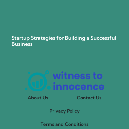
Startup Strategies for Building a Successful
Business
About Us
Contact Us
Privacy Policy
Terms and Conditions