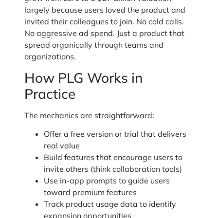
largely because users loved the product and
invited their colleagues to join. No cold calls.
No aggressive ad spend. Just a product that
spread organically through teams and
organizations.
How PLG Works in
Practice
The mechanics are straightforward:
Offer a free version or trial that delivers
real value
Build features that encourage users to
invite others (think collaboration tools)
Use in-app prompts to guide users
toward premium features
Track product usage data to identify
expansion opportunities