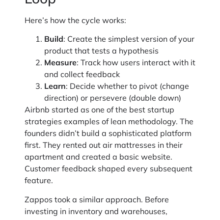
Here’s how the cycle works:
Build
: Create the simplest version of your
product that tests a hypothesis
Measure
: Track how users interact with it
and collect feedback
Learn
: Decide whether to pivot (change
direction) or persevere (double down)
Airbnb started as one of the best startup
strategies examples of lean methodology. The
founders didn’t build a sophisticated platform
first. They rented out air mattresses in their
apartment and created a basic website.
Customer feedback shaped every subsequent
feature.
Zappos took a similar approach. Before
investing in inventory and warehouses,