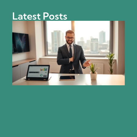
Latest Posts