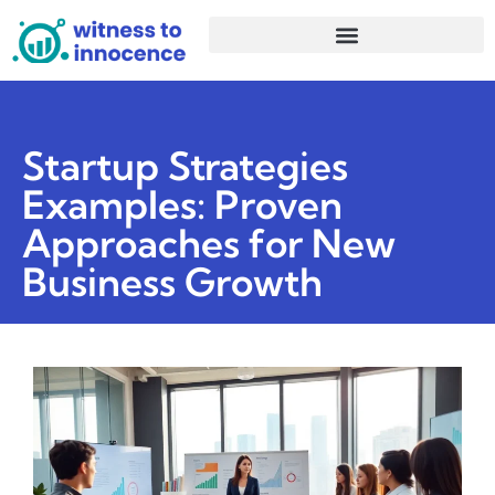
Startup Strategies
Examples: Proven
Approaches for New
Business Growth