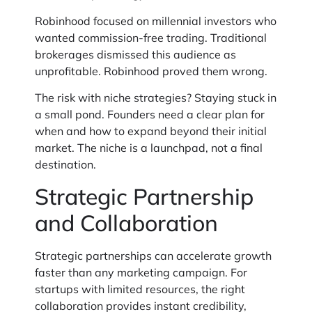
Robinhood focused on millennial investors who
wanted commission-free trading. Traditional
brokerages dismissed this audience as
unprofitable. Robinhood proved them wrong.
The risk with niche strategies? Staying stuck in
a small pond. Founders need a clear plan for
when and how to expand beyond their initial
market. The niche is a launchpad, not a final
destination.
Strategic Partnership
and Collaboration
Strategic partnerships can accelerate growth
faster than any marketing campaign. For
startups with limited resources, the right
collaboration provides instant credibility,