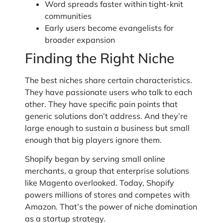
Word spreads faster within tight-knit
communities
Early users become evangelists for
broader expansion
Finding the Right Niche
The best niches share certain characteristics.
They have passionate users who talk to each
other. They have specific pain points that
generic solutions don’t address. And they’re
large enough to sustain a business but small
enough that big players ignore them.
Shopify began by serving small online
merchants, a group that enterprise solutions
like Magento overlooked. Today, Shopify
powers millions of stores and competes with
Amazon. That’s the power of niche domination
as a startup strategy.