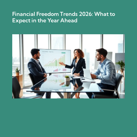
Financial Freedom Trends 2026: What to
Expect in the Year Ahead