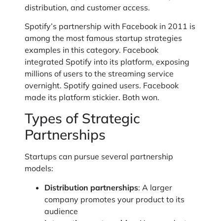
distribution, and customer access.
Spotify’s partnership with Facebook in 2011 is
among the most famous startup strategies
examples in this category. Facebook
integrated Spotify into its platform, exposing
millions of users to the streaming service
overnight. Spotify gained users. Facebook
made its platform stickier. Both won.
Types of Strategic
Partnerships
Startups can pursue several partnership
models:
Distribution partnerships
: A larger
company promotes your product to its
audience