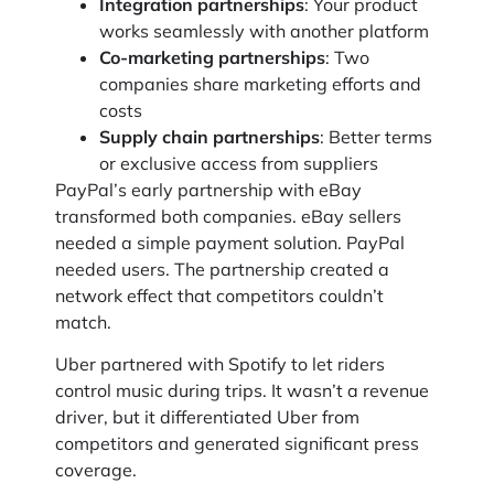
Integration partnerships
: Your product
works seamlessly with another platform
Co-marketing partnerships
: Two
companies share marketing efforts and
costs
Supply chain partnerships
: Better terms
or exclusive access from suppliers
PayPal’s early partnership with eBay
transformed both companies. eBay sellers
needed a simple payment solution. PayPal
needed users. The partnership created a
network effect that competitors couldn’t
match.
Uber partnered with Spotify to let riders
control music during trips. It wasn’t a revenue
driver, but it differentiated Uber from
competitors and generated significant press
coverage.