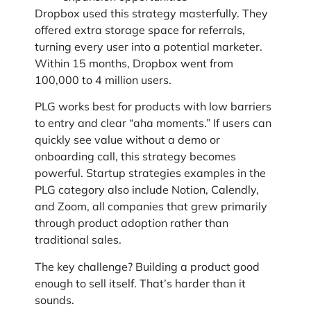
Dropbox used this strategy masterfully. They
offered extra storage space for referrals,
turning every user into a potential marketer.
Within 15 months, Dropbox went from
100,000 to 4 million users.
PLG works best for products with low barriers
to entry and clear “aha moments.” If users can
quickly see value without a demo or
onboarding call, this strategy becomes
powerful. Startup strategies examples in the
PLG category also include Notion, Calendly,
and Zoom, all companies that grew primarily
through product adoption rather than
traditional sales.
The key challenge? Building a product good
enough to sell itself. That’s harder than it
sounds.