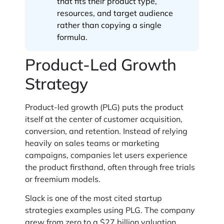
that fits their product type,
resources, and target audience
rather than copying a single
formula.
Product-Led Growth
Strategy
Product-led growth (PLG) puts the product
itself at the center of customer acquisition,
conversion, and retention. Instead of relying
heavily on sales teams or marketing
campaigns, companies let users experience
the product firsthand, often through free trials
or freemium models.
Slack is one of the most cited startup
strategies examples using PLG. The company
grew from zero to a $27 billion valuation