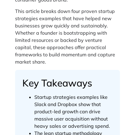
This article breaks down four proven startup
strategies examples that have helped new
businesses grow quickly and sustainably.
Whether a founder is bootstrapping with
limited resources or backed by venture
capital, these approaches offer practical
frameworks to build momentum and capture
market share.
Key Takeaways
Startup strategies examples like
Slack and Dropbox show that
product-led growth can drive
massive user acquisition without
heavy sales or advertising spend.
The lean startup methodology