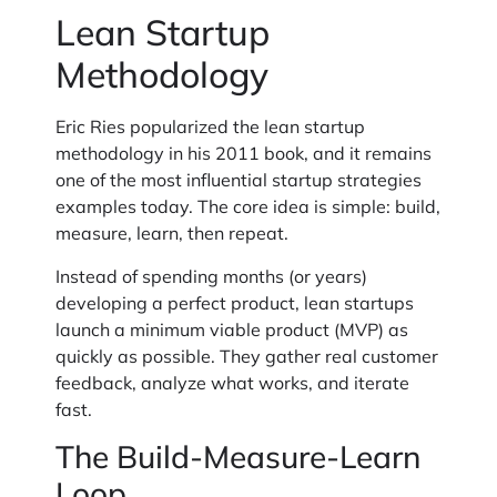
Lean Startup
Methodology
Eric Ries popularized the lean startup
methodology in his 2011 book, and it remains
one of the most influential startup strategies
examples today. The core idea is simple: build,
measure, learn, then repeat.
Instead of spending months (or years)
developing a perfect product, lean startups
launch a minimum viable product (MVP) as
quickly as possible. They gather real customer
feedback, analyze what works, and iterate
fast.
The Build-Measure-Learn
Loop