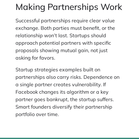
Making Partnerships Work
Successful partnerships require clear value
exchange. Both parties must benefit, or the
relationship won’t last. Startups should
approach potential partners with specific
proposals showing mutual gain, not just
asking for favors.
Startup strategies examples built on
partnerships also carry risks. Dependence on
a single partner creates vulnerability. If
Facebook changes its algorithm or a key
partner goes bankrupt, the startup suffers.
Smart founders diversify their partnership
portfolio over time.