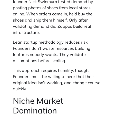
founder Nick Swinmurn tested demand by
posting photos of shoes from local stores
online. When orders came in, he’d buy the
shoes and ship them himself. Only after
validating demand did Zappos build real
infrastructure.
Lean startup methodology reduces risk.
Founders don’t waste resources building
features nobody wants. They validate
assumptions before scaling.
This approach requires humility, though.
Founders must be willing to hear that their
original idea isn’t working, and change course
quickly.
Niche Market
Domination